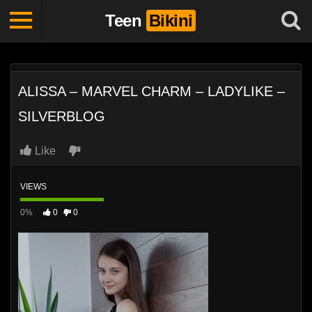
Teen
Bikini
ALISSA – MARVEL CHARM – LADYLIKE –
SILVERBLOG
Like
VIEWS
0%
0
0