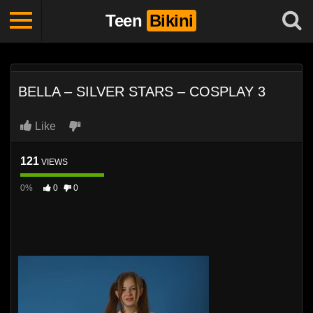
Teen
Bikini
BELLA – SILVER STARS – COSPLAY 3
Like
121
VIEWS
0%
0
0