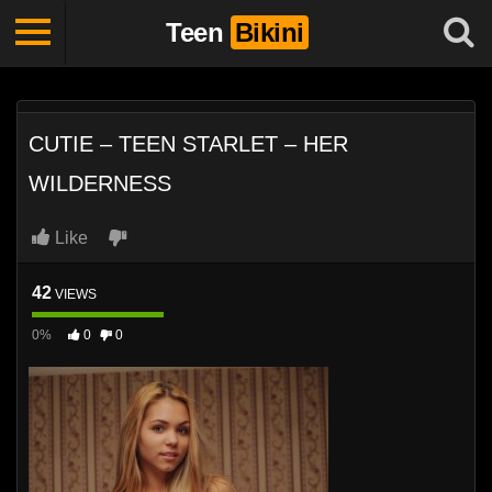
Teen
Bikini
CUTIE – TEEN STARLET – HER
WILDERNESS
Like
42
VIEWS
0%
0
0