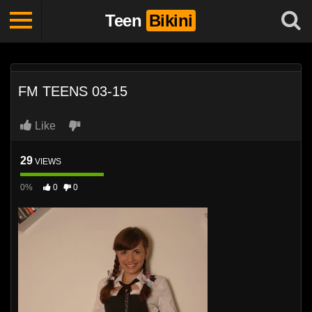
Teen
Bikini
FM TEENS 03-15
Like
29
VIEWS
0%
0
0