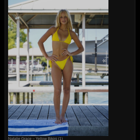
Natalie Grace – Yellow Bikini (1)