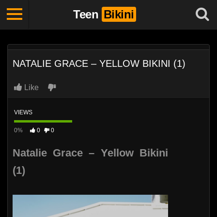
Teen
Bikini
NATALIE GRACE – YELLOW BIKINI (1)
Like
VIEWS
0%
0
0
Natalie Grace – Yellow Bikini
(1)