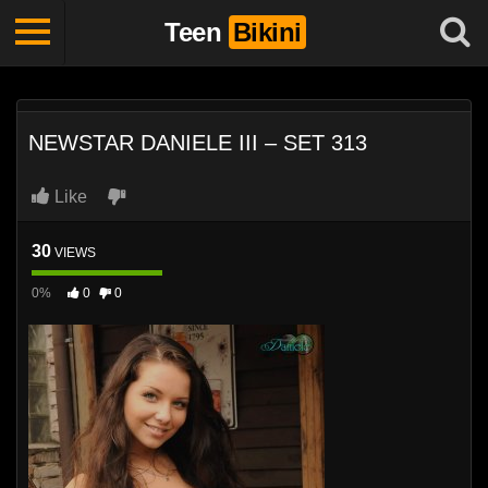
Teen
Bikini
NEWSTAR DANIELE III – SET 313
Like
30
VIEWS
0%
0
0