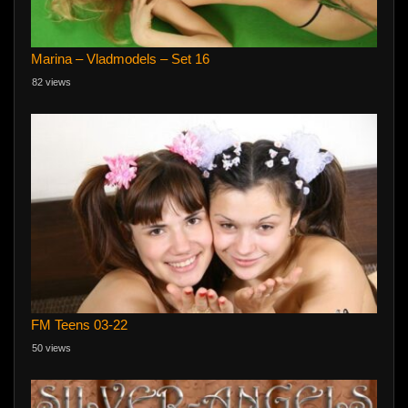
Marina – Vladmodels – Set 16
82 views
FM Teens 03-22
50 views