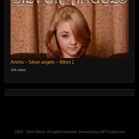
Arisha – Silver angels – Bikini 1
104 views
2026 - Teen Bikini. All rights reserved. Powered by WP-Script.com