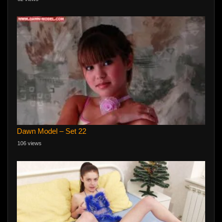
Dawn Model – Set 22
106 views