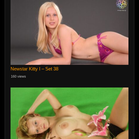
Newstar Kitty I – Set 38
160 views