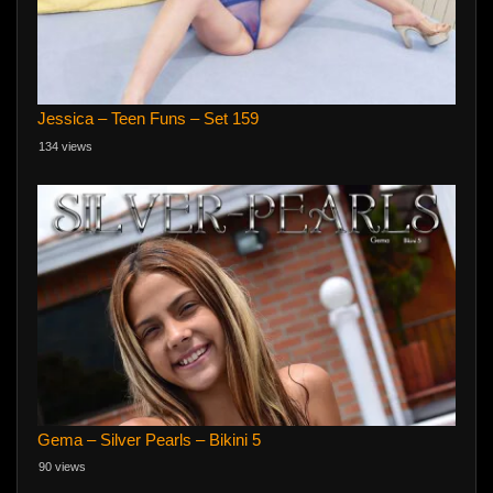
Jessica – Teen Funs – Set 159
134 views
Gema – Silver Pearls – Bikini 5
90 views