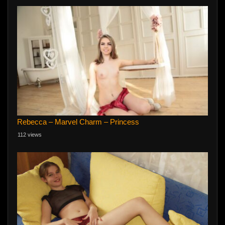
Rebecca – Marvel Charm – Princess
112 views