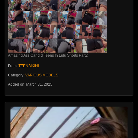
Amazing Ass Candid Teens In Lulu Shorts Part2
From:
TEENBIKINI
Category:
VARIOUS MODELS
Added on: March 31, 2025