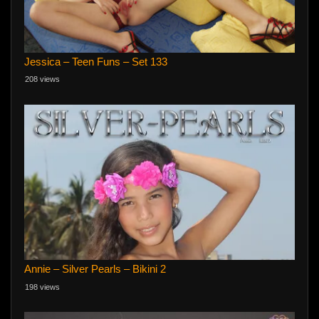
Jessica – Teen Funs – Set 133
208 views
Annie – Silver Pearls – Bikini 2
198 views