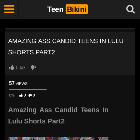
Teen
Bikini
AMAZING ASS CANDID TEENS IN LULU
SHORTS PART2
Like
57
VIEWS
0%
0
0
Amazing Ass Candid Teens In
Lulu Shorts Part2