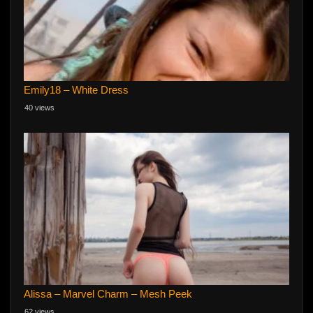
Emily18 – White Dress
40 views
Alissa – Marvel Charm – Mesh Peek
62 views