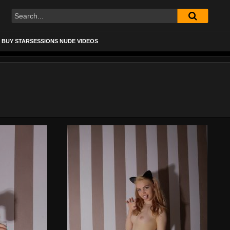
BUY STARSESSIONS NUDE VIDEOS