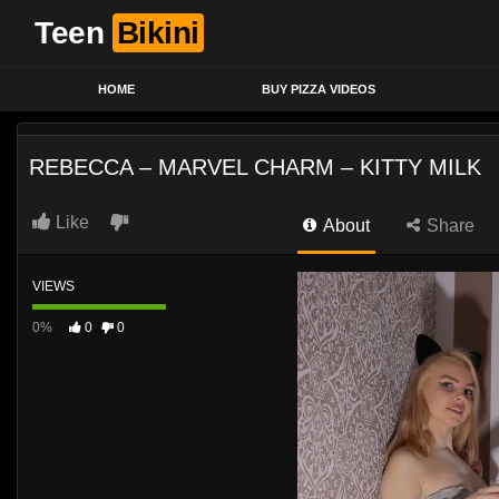
Teen
Bikini
HOME
BUY PIZZA VIDEOS
REBECCA – MARVEL CHARM – KITTY MILK
Like
About
Share
VIEWS
0%
0
0