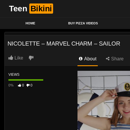
Teen
Bikini
HOME
BUY PIZZA VIDEOS
NICOLETTE – MARVEL CHARM – SAILOR
Like
About
Share
VIEWS
0%
0
0