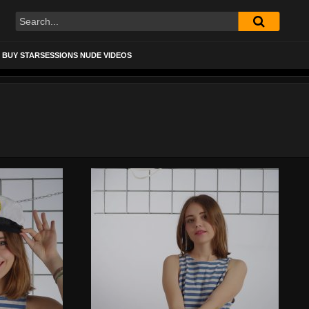
BUY STARSESSIONS NUDE VIDEOS