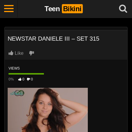
Teen
Bikini
NEWSTAR DANIELE III – SET 315
Like
VIEWS
0%
0
0