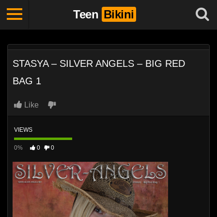
Teen
Bikini
STASYA – SILVER ANGELS – BIG RED
BAG 1
Like
VIEWS
0%
0
0