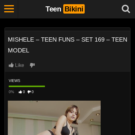
Teen
Bikini
MISHELE – TEEN FUNS – SET 169 – TEEN
MODEL
Like
VIEWS
0%
0
0